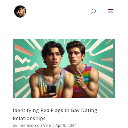
Identifying Red Flags in Gay Dating
Relationships
by
Fernando do Vale
|
Apr 9, 2024