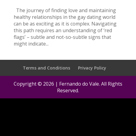
The journey of finding love and maintaining
healthy relationships in the gay dating world
can be as exciting as it is complex. Navigating
this path requires an understanding of ‘red
flags’ – subtle and not-so-subtle signs that
might indicate...
Terms and Conditions
Privacy Policy
Copyright © 2026 | Fernando do Vale. All Rights
Reserved.