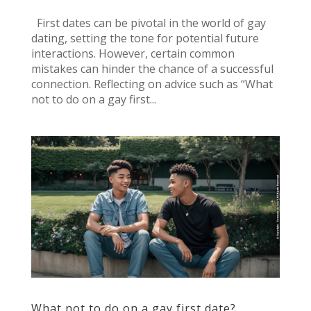
First dates can be pivotal in the world of gay
dating, setting the tone for potential future
interactions. However, certain common
mistakes can hinder the chance of a successful
connection. Reflecting on advice such as “What
not to do on a gay first...
What not to do on a gay first date?