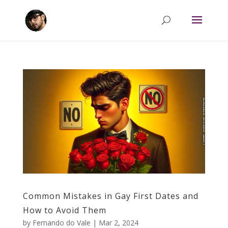
Common Mistakes in Gay First Dates and
How to Avoid Them
by
Fernando do Vale
|
Mar 2, 2024