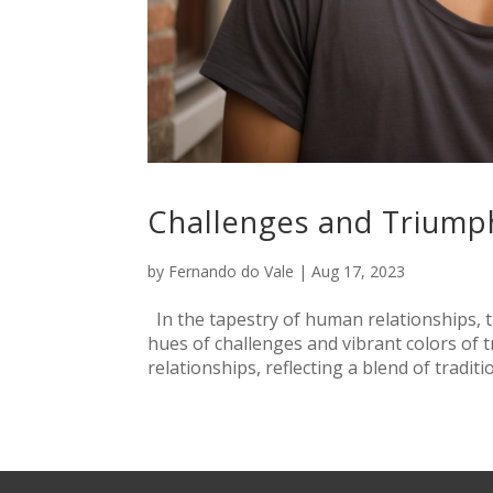
Challenges and Triump
by
Fernando do Vale
|
Aug 17, 2023
In the tapestry of human relationships, 
hues of challenges and vibrant colors of 
relationships, reflecting a blend of traditi