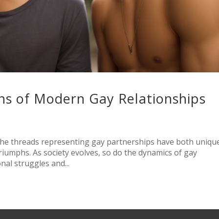
hs of Modern Gay Relationships
the threads representing gay partnerships have both uniqu
triumphs. As society evolves, so do the dynamics of gay
onal struggles and...