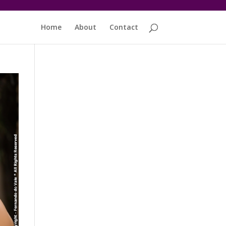
Home
About
Contact