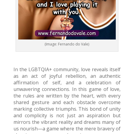
(Image: Fernando do Vale)
In the LGBTQIA+ community, love reveals itself
as an act of joyful rebellion, an authentic
affirmation of self, and a celebration of
unwavering connections. In this game of love,
the rules are written by the heart, with every
shared gesture and each obstacle overcome
marking collective triumphs. This bond of unity
and complicity is not just an aspiration but
mirrors the vibrant reality and dreams many of
us nourish—a game where the mere bravery of