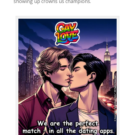
showing up crowns us champions.