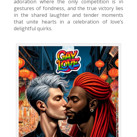
adoration where the only competition is in
gestures of fondness, and the true victory lies
in the shared laughter and tender moments
that unite hearts in a celebration of love’s
delightful quirks.