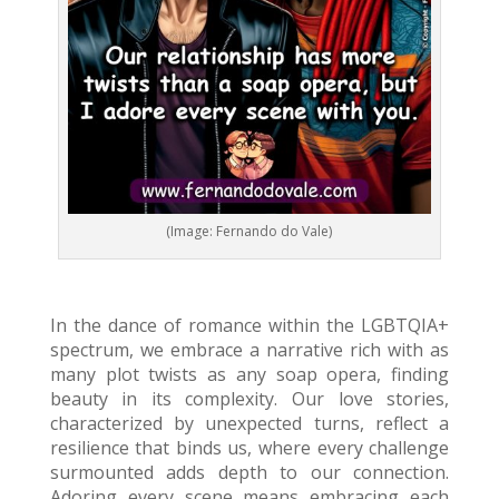
(Image: Fernando do Vale)
In the dance of romance within the LGBTQIA+
spectrum, we embrace a narrative rich with as
many plot twists as any soap opera, finding
beauty in its complexity. Our love stories,
characterized by unexpected turns, reflect a
resilience that binds us, where every challenge
surmounted adds depth to our connection.
Adoring every scene means embracing each