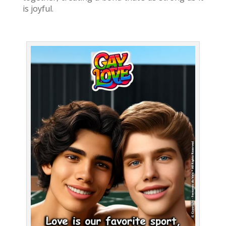
is joyful.