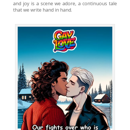
and joy is a scene we adore, a continuous tale
that we write hand in hand.