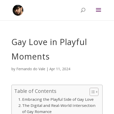
Gay Love in Playful
Moments
by
Fernando do Vale
|
Apr 11, 2024
Table of Contents
Embracing the Playful Side of Gay Love
The Digital and Real-World Intersection
of Gay Romance