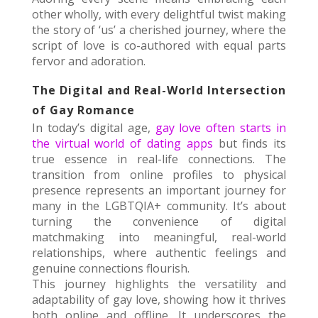
other wholly, with every delightful twist making
the story of ‘us’ a cherished journey, where the
script of love is co-authored with equal parts
fervor and adoration.
The Digital and Real-World Intersection
of Gay Romance
In today’s digital age,
gay love often starts in
the virtual world of dating apps
but finds its
true essence in real-life connections. The
transition from online profiles to physical
presence represents an important journey for
many in the LGBTQIA+ community. It’s about
turning the convenience of digital
matchmaking into meaningful, real-world
relationships, where authentic feelings and
genuine connections flourish.
This journey highlights the versatility and
adaptability of gay love, showing how it thrives
both online and offline. It underscores the