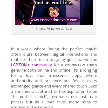
(Image: Fernando do Vale)
In a world where ‘being the perfect match’
often blurs between digital interactions and
real-life, there is an ongoing quest within the
LGBTQIA+ community
for a connection that’s
genuine both online and offline. It’s a longing
for a love that transcends apps, where
authenticity and presence are felt in every
exchanged glance and every shared touch. Such
a sentiment, captured in the aspiration to be
‘the perfect match’, resonates not just as a
phrase but as a lived truth many hope to
express and experience.