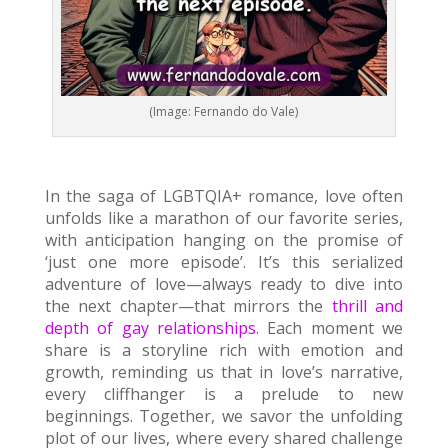
(Image: Fernando do Vale)
In the saga of LGBTQIA+ romance, love often
unfolds like a marathon of our favorite series,
with anticipation hanging on the promise of
‘just one more episode’. It’s this serialized
adventure of love—always ready to dive into
the next chapter—that mirrors the
thrill and
depth of gay relationships
. Each moment we
share is a storyline rich with emotion and
growth, reminding us that in love’s narrative,
every cliffhanger is a prelude to new
beginnings. Together, we savor the unfolding
plot of our lives, where every shared challenge