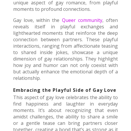
unique aspect of gay romance, from playful
moments to profound connections.
Gay love, within the
Queer community
, often
reveals itself in playful exchanges and
lighthearted moments that reinforce the deep
connection between partners. These playful
interactions, ranging from affectionate teasing
to shared inside jokes, showcase a unique
dimension of gay relationships. They highlight
how joy and humor can not only coexist with
but actually enhance the emotional depth of a
relationship.
Embracing the Playful Side of Gay Love
This aspect of gay love celebrates the ability to
find happiness and laughter in everyday
moments. It’s about recognizing that even
amidst challenges, the ability to share a smile
or a gentle tease can bring partners closer
together, creating a bond that’s as strong as it