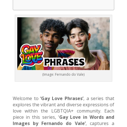
(Image: Fernando do Vale)
Welcome to
‘Gay Love Phrases’
, a series that
explores the vibrant and diverse expressions of
love within the LGBTQIA+ community. Each
piece in this series, ‘
Gay Love in Words and
Images by Fernando do Vale’
, captures a