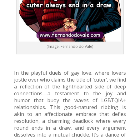
(Image: Fernando do Vale)
In the playful duels of gay love, where lovers
jostle over who claims the title of ‘cuter’, we find
a reflection of the lighthearted side of deep
connections—a testament to the joy and
humor that buoy the waves of LGBTQIA+
relationships. This good-natured ribbing is
akin to an affectionate embrace that defies
resolution, a charming deadlock where every
round ends in a draw, and every argument
dissolves into a mutual chuckle. It’s a dance of