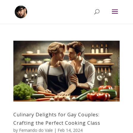
Culinary Delights for Gay Couples:
Crafting the Perfect Cooking Class
by
Fernando do Vale
|
Feb 14, 2024