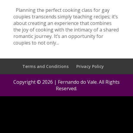
Planning the perfect cooking class for gay
couples transcends simply teaching recipes; it’s
about creating an experience that combines
the joy of cooking with the intimacy of a shared
romantic journey. It’s an opportunity for
couples to not only...
Terms and Conditions
Privacy Policy
Copyright © 2026 | Fernando do Vale. All Rights
Reserved.