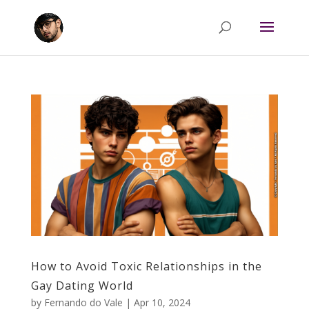
How to Avoid Toxic Relationships in the
Gay Dating World
by
Fernando do Vale
|
Apr 10, 2024