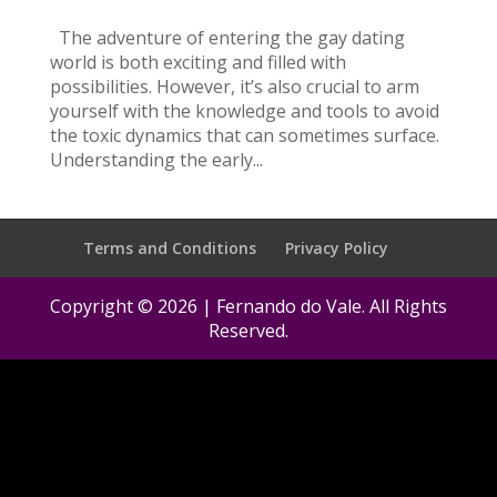
The adventure of entering the gay dating
world is both exciting and filled with
possibilities. However, it’s also crucial to arm
yourself with the knowledge and tools to avoid
the toxic dynamics that can sometimes surface.
Understanding the early...
Terms and Conditions
Privacy Policy
Copyright © 2026 | Fernando do Vale. All Rights
Reserved.