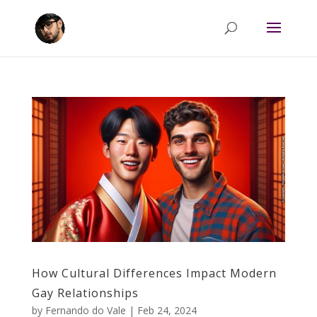
How Cultural Differences Impact Modern
Gay Relationships
by
Fernando do Vale
|
Feb 24, 2024