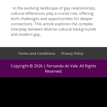
In the evolving landscape of gay relationships,
cultural differences play a crucial role, offering
both challenges and opportunities for deeper
connections. This article explores the complex
interplay between diverse cultural backgrounds
and modern gay...
Terms and Conditions
Privacy Policy
Copyright © 2026 | Fernando do Vale. All Rights
Reserved.