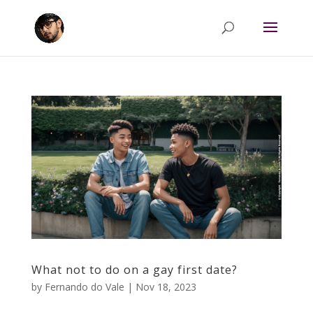
What not to do on a gay first date?
by
Fernando do Vale
|
Nov 18, 2023