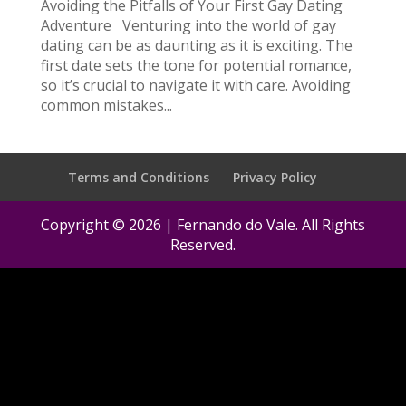
Avoiding the Pitfalls of Your First Gay Dating
Adventure Venturing into the world of gay
dating can be as daunting as it is exciting. The
first date sets the tone for potential romance,
so it’s crucial to navigate it with care. Avoiding
common mistakes...
Terms and Conditions
Privacy Policy
Copyright © 2026 | Fernando do Vale. All Rights
Reserved.