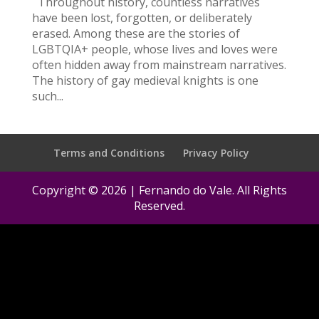
Throughout history, countless narratives
have been lost, forgotten, or deliberately
erased. Among these are the stories of
LGBTQIA+ people, whose lives and loves were
often hidden away from mainstream narratives.
The history of gay medieval knights is one
such...
Terms and Conditions
Privacy Policy
Copyright © 2026 | Fernando do Vale. All Rights
Reserved.