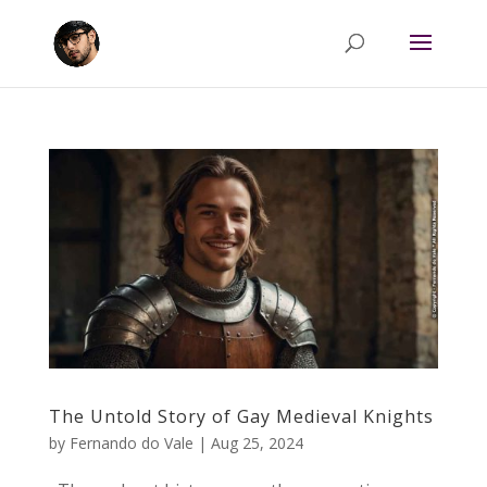
The Untold Story of Gay Medieval Knights
by
Fernando do Vale
|
Aug 25, 2024